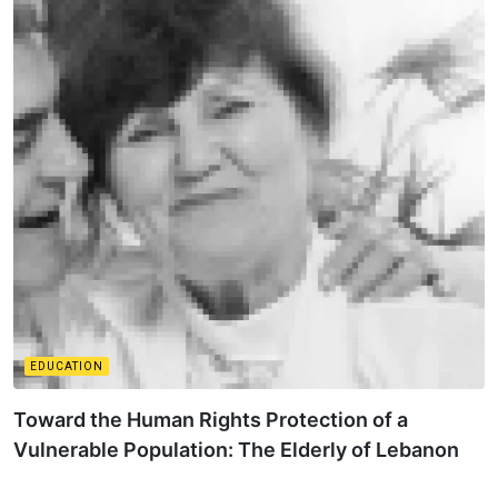
EDUCATION
Toward the Human Rights Protection of a
Vulnerable Population: The Elderly of Lebanon