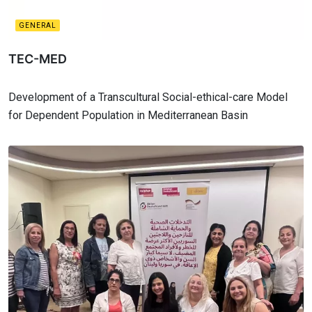
GENERAL
TEC-MED
Development of a Transcultural Social-ethical-care Model
for Dependent Population in Mediterranean Basin