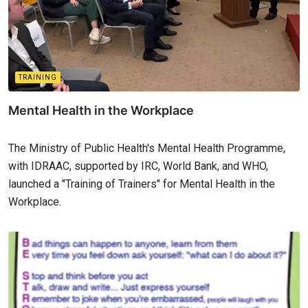
TRAINING
Mental Health in the Workplace
The Ministry of Public Health's Mental Health Programme,
with IDRAAC, supported by IRC, World Bank, and WHO,
launched a "Training of Trainers" for Mental Health in the
Workplace.