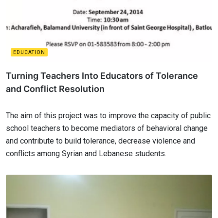
EDUCATION
Turning Teachers Into Educators of Tolerance
and Conflict Resolution
The aim of this project was to improve the capacity of public
school teachers to become mediators of behavioral change
and contribute to build tolerance, decrease violence and
conflicts among Syrian and Lebanese students.