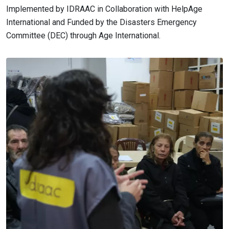
Implemented by IDRAAC in Collaboration with HelpAge
International and Funded by the Disasters Emergency
Committee (DEC) through Age International.