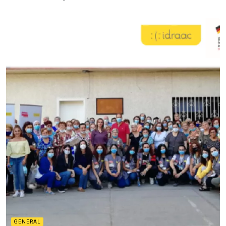
GENERAL