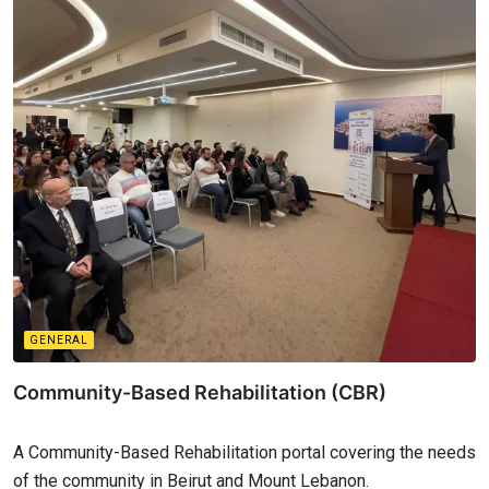
GENERAL
Community-Based Rehabilitation (CBR)
A Community-Based Rehabilitation portal covering the needs
of the community in Beirut and Mount Lebanon.