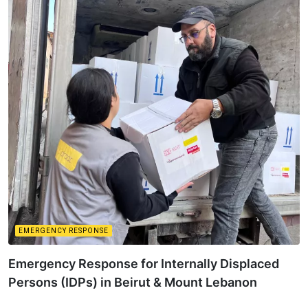
EMERGENCY RESPONSE
Emergency Response for Internally Displaced
Persons (IDPs) in Beirut & Mount Lebanon