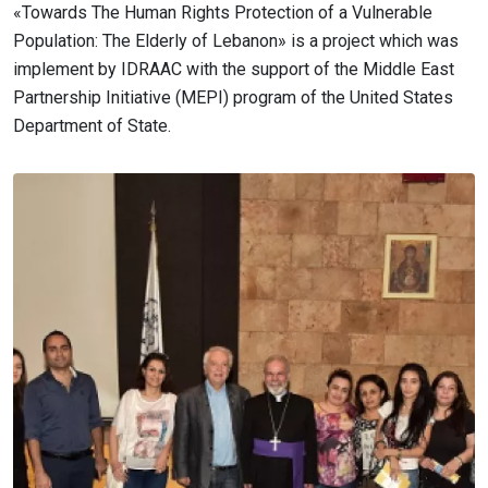
«Towards The Human Rights Protection of a Vulnerable
Population: The Elderly of Lebanon» is a project which was
implement by IDRAAC with the support of the Middle East
Partnership Initiative (MEPI) program of the United States
Department of State.