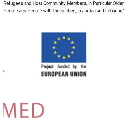
Refugees and Host Community Members, in Particular Older
People and People with Disabilities, in Jordan and Lebanon.”