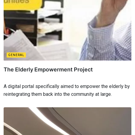
GENERAL
The Elderly Empowerment Project
A digital portal specifically aimed to empower the elderly by
reintegrating them back into the community at large.