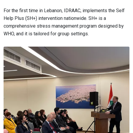
For the first time in Lebanon, IDRAAC, implements the Self
Help Plus (SH+) intervention nationwide. SH+ is a
comprehensive stress management program designed by
WHO, and it is tailored for group settings.