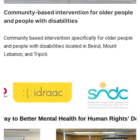
Community-based intervention for older people
and people with disabilities
Community based intervention specifically for older people
and people with disabilities located in Beirut, Mount
Lebanon, and Tripoli.