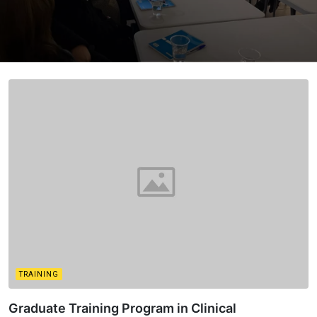
TRAINING
Graduate Training Program in Clinical