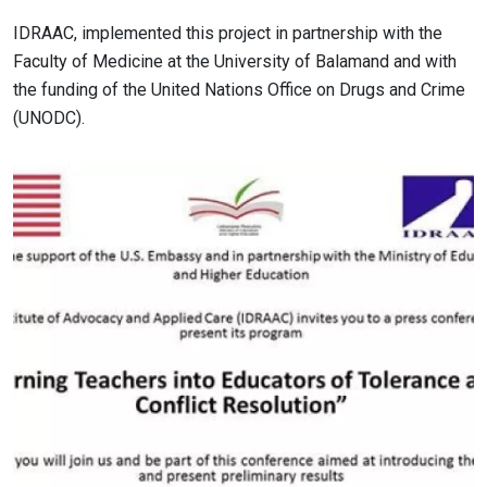
IDRAAC, implemented this project in partnership with the
Faculty of Medicine at the University of Balamand and with
the funding of the United Nations Office on Drugs and Crime
(UNODC).