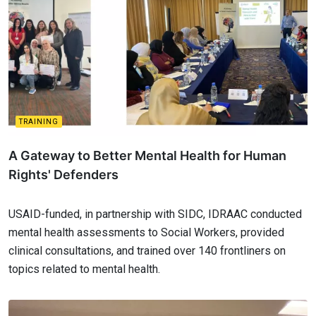
TRAINING
A Gateway to Better Mental Health for Human
Rights' Defenders
USAID-funded, in partnership with SIDC, IDRAAC conducted
mental health assessments to Social Workers, provided
clinical consultations, and trained over 140 frontliners on
topics related to mental health.