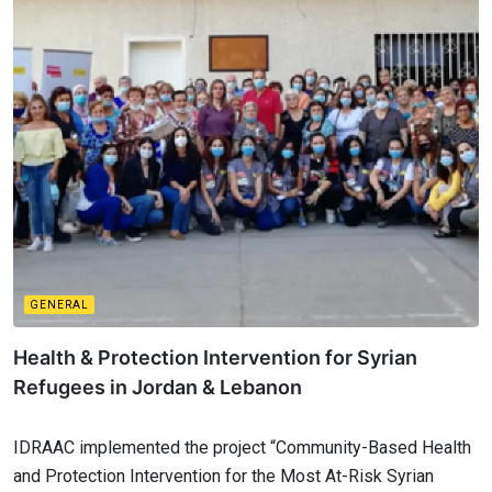
GENERAL
Health & Protection Intervention for Syrian
Refugees in Jordan & Lebanon
IDRAAC implemented the project “Community-Based Health
and Protection Intervention for the Most At-Risk Syrian