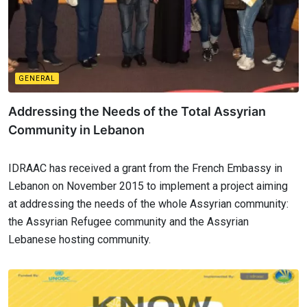
GENERAL
Addressing the Needs of the Total Assyrian
Community in Lebanon
IDRAAC has received a grant from the French Embassy in
Lebanon on November 2015 to implement a project aiming
at addressing the needs of the whole Assyrian community:
the Assyrian Refugee community and the Assyrian
Lebanese hosting community.