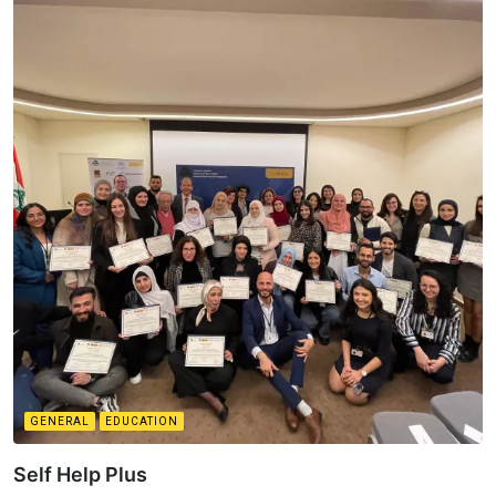
GENERAL
EDUCATION
Self Help Plus