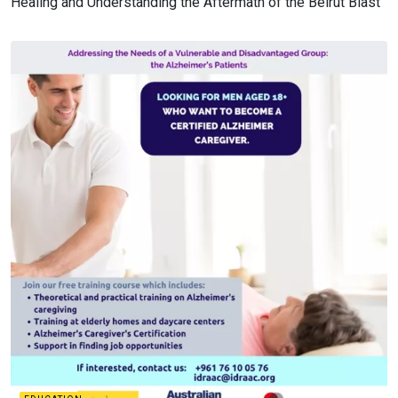
Healing and Understanding the Aftermath of the Beirut Blast