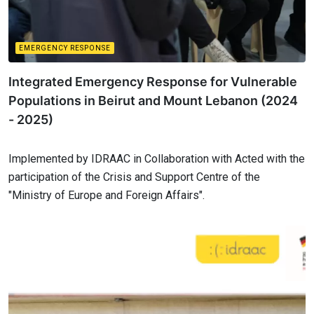
EMERGENCY RESPONSE
Integrated Emergency Response for Vulnerable
Populations in Beirut and Mount Lebanon (2024
- 2025)
Implemented by IDRAAC in Collaboration with Acted with the
participation of the Crisis and Support Centre of the
"Ministry of Europe and Foreign Affairs".