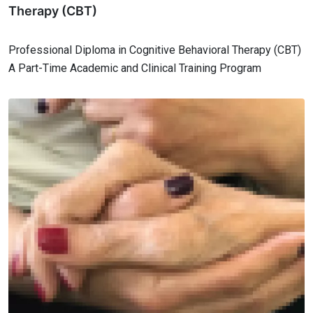
Therapy (CBT)
Professional Diploma in Cognitive Behavioral Therapy (CBT)
A Part-Time Academic and Clinical Training Program