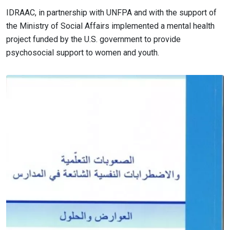
IDRAAC, in partnership with UNFPA and with the support of
the Ministry of Social Affairs implemented a mental health
project funded by the U.S. government to provide
psychosocial support to women and youth.