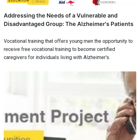
EDUCATION
Addressing the Needs of a Vulnerable and
Disadvantaged Group: The Alzheimer's Patients
Vocational training that offers young men the opportunity to
receive free vocational training to become certified
caregivers for individuals living with Alzheimer's.