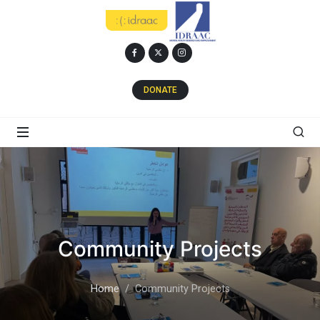
DONATE
Community Projects
Home
Community Projects