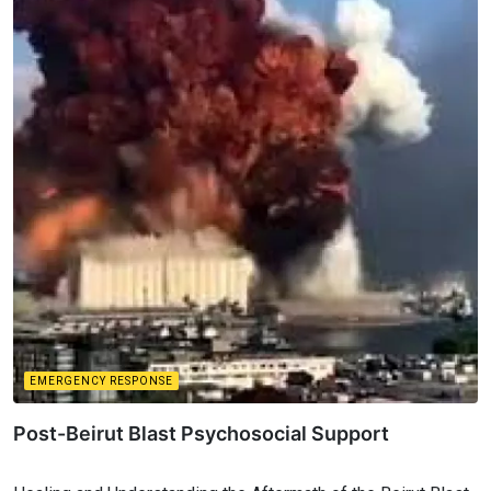
EMERGENCY RESPONSE
Post-Beirut Blast Psychosocial Support