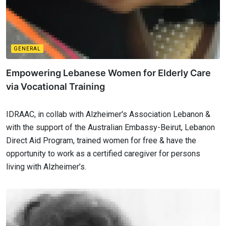
GENERAL
Empowering Lebanese Women for Elderly Care
via Vocational Training
IDRAAC, in collab with Alzheimer's Association Lebanon &
with the support of the Australian Embassy-Beirut, Lebanon
Direct Aid Program, trained women for free & have the
opportunity to work as a certified caregiver for persons
living with Alzheimer’s.