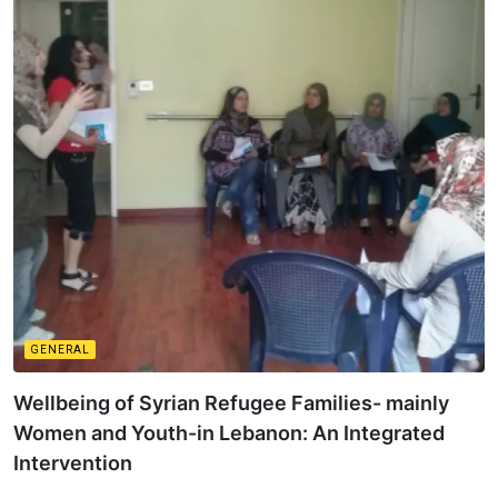
GENERAL
Wellbeing of Syrian Refugee Families- mainly
Women and Youth-in Lebanon: An Integrated
Intervention