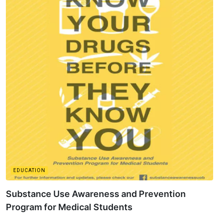
EDUCATION
Substance Use Awareness and Prevention
Program for Medical Students