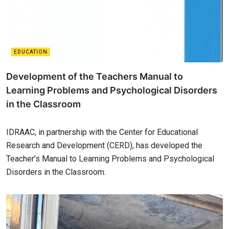
EDUCATION
Development of the Teachers Manual to
Learning Problems and Psychological Disorders
in the Classroom
IDRAAC, in partnership with the Center for Educational
Research and Development (CERD), has developed the
Teacher’s Manual to Learning Problems and Psychological
Disorders in the Classroom.