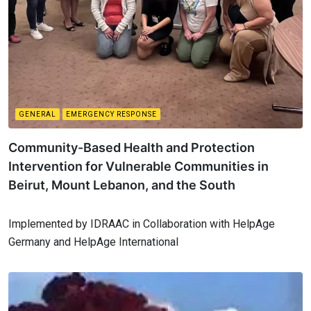
GENERAL
EMERGENCY RESPONSE
Community-Based Health and Protection
Intervention for Vulnerable Communities in
Beirut, Mount Lebanon, and the South
Implemented by IDRAAC in Collaboration with HelpAge
Germany and HelpAge International