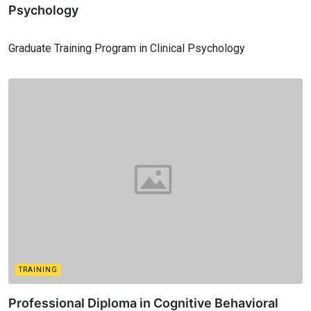
Psychology
Graduate Training Program in Clinical Psychology
TRAINING
Professional Diploma in Cognitive Behavioral