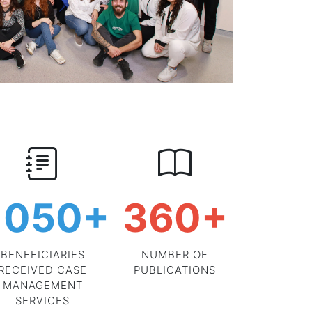
1050
+
360
+
BENEFICIARIES
NUMBER OF
RECEIVED CASE
PUBLICATIONS
MANAGEMENT
SERVICES