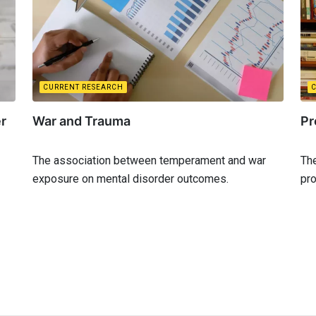
CURRENT RESEARCH
er
War and Trauma
Pr
The association between temperament and war
The
exposure on mental disorder outcomes.
pro