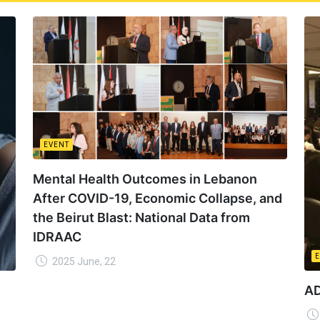
EVENT
Mental Health Outcomes in Lebanon
After COVID-19, Economic Collapse, and
the Beirut Blast: National Data from
IDRAAC
2025 June, 22
AD