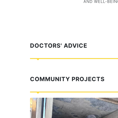
AND WELL-BEIN
DOCTORS' ADVICE
COMMUNITY PROJECTS