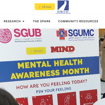
RESEARCH
THE SPARK
COMMUNITY RESOURCES