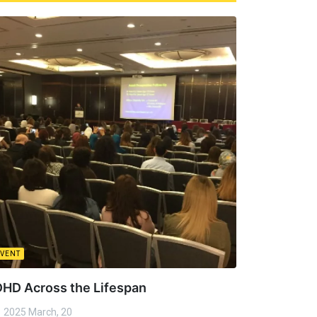
EVENT
HD Across the Lifespan
2025 March, 20