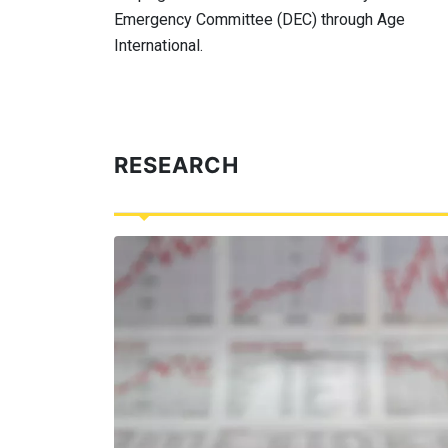
Emergency Committee (DEC) through Age
International.
RESEARCH