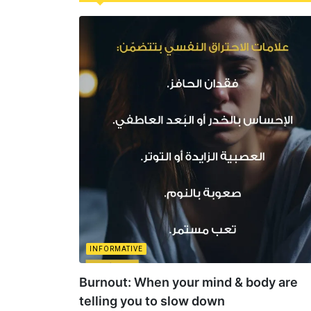
INFORMATIVE
Burnout: When your mind & body are
telling you to slow down