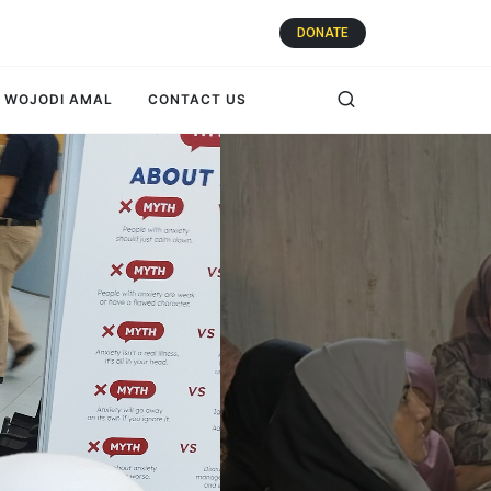
DONATE
WOJODI AMAL
CONTACT US