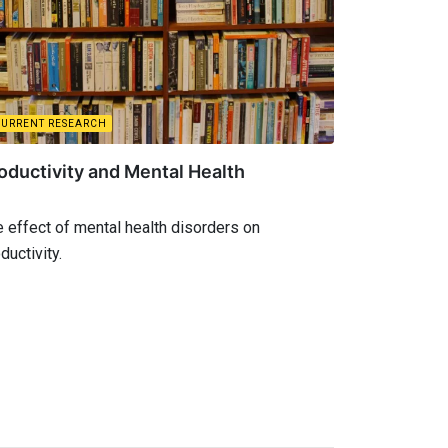
CURRENT RESEARCH
oductivity and Mental Health
 effect of mental health disorders on
ductivity.