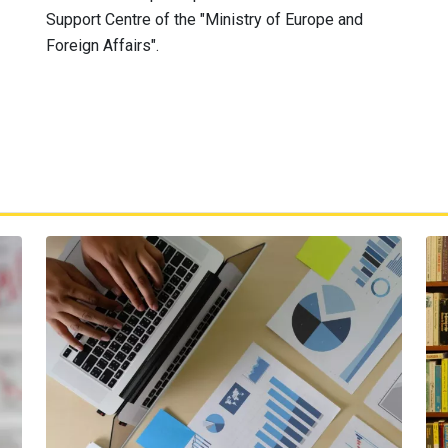
Support Centre of the "Ministry of Europe and
Foreign Affairs".