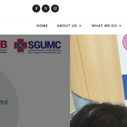
HOME
ABOUT US
WHAT WE DO