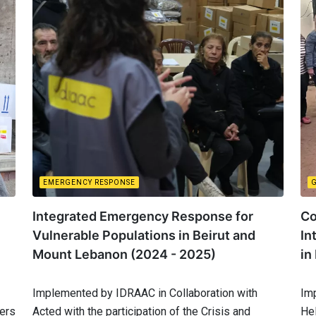
EMERGENCY RESPONSE
Integrated Emergency Response for
Co
Vulnerable Populations in Beirut and
In
Mount Lebanon (2024 - 2025)
in
Implemented by IDRAAC in Collaboration with
Im
ters
Acted with the participation of the Crisis and
He