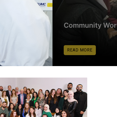
Community Wor
READ MORE