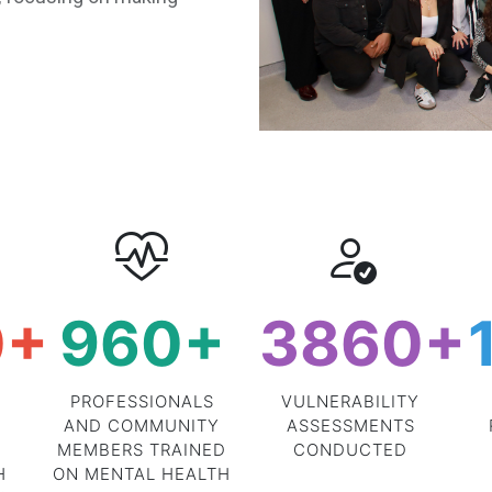
0
+
960
+
3860
+
PROFESSIONALS
VULNERABILITY
AND COMMUNITY
ASSESSMENTS
MEMBERS TRAINED
CONDUCTED
H
ON MENTAL HEALTH