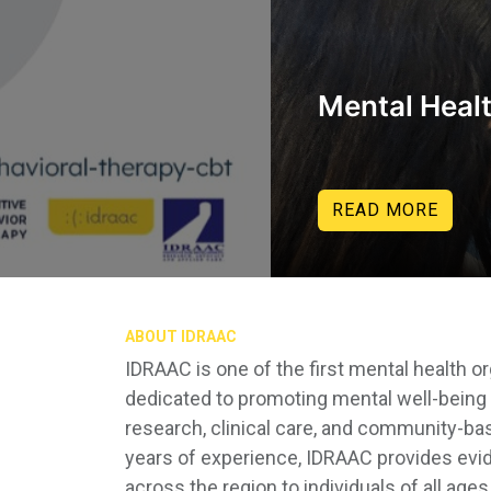
Mental Heal
READ MORE
ABOUT IDRAAC
IDRAAC is one of the first mental health o
dedicated to promoting mental well-being 
research, clinical care, and community-b
years of experience, IDRAAC provides evi
across the region to individuals of all age