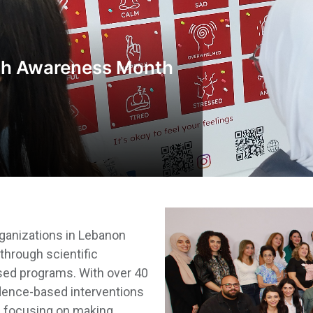
th Awareness Month
rganizations in Lebanon
through scientific
ased programs. With over 40
dence-based interventions
s, focusing on making