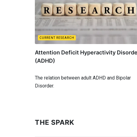
CURRENT RESEARCH
Attention Deficit Hyperactivity Disord
(ADHD)
The relation between adult ADHD and Bipolar
Disorder.
THE SPARK