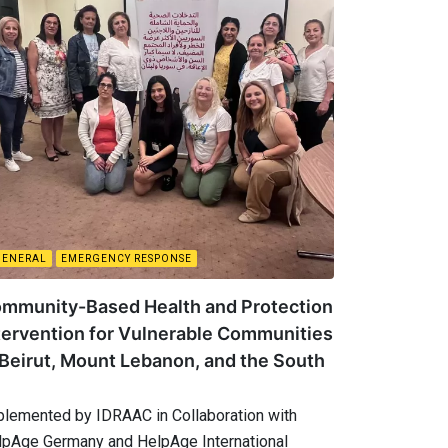
GENERAL
EMERGENCY RESPONSE
mmunity-Based Health and Protection
tervention for Vulnerable Communities
 Beirut, Mount Lebanon, and the South
plemented by IDRAAC in Collaboration with
lpAge Germany and HelpAge International