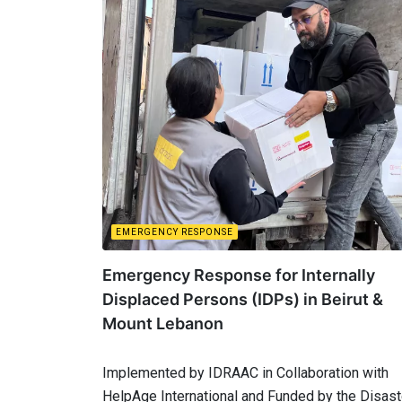
EMERGENCY RESPONSE
Emergency Response for Internally
Displaced Persons (IDPs) in Beirut &
Mount Lebanon
Implemented by IDRAAC in Collaboration with
HelpAge International and Funded by the Disas