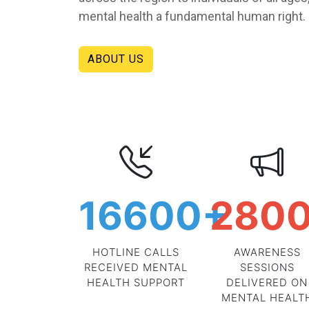
mental health a fundamental human right.
ABOUT US
16600
+
280
HOTLINE CALLS
AWARENESS
RECEIVED MENTAL
SESSIONS
HEALTH SUPPORT
DELIVERED ON
MENTAL HEALT