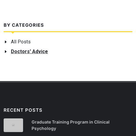
BY CATEGORIES
All Posts
Doctors' Advice
RECENT POSTS
Graduate Training Program in Clinical
Psychology