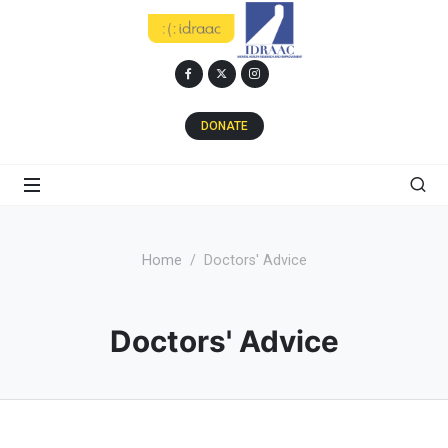
DONATE
Home
Doctors' Advice
Doctors' Advice