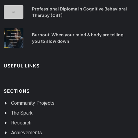
Professional Diploma in Cognitive Behavioral
Therapy (CBT)
Burnout: When your mind & body are telling
you to slow down
USEFUL LINKS
SECTIONS
Community Projects
The Spark
Research
Achievements